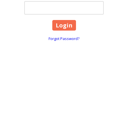
Forgot Password?
2310 South Carson Street
Phone:
775-350-7220
communities, including Douglas
Fax:
775-350-7222
, Lake Tahoe and Incline Village.
info@matuskalawoffices
eam
What We Do
Publications & Opinions
Let's Connect
M
Copyright ©2026 Matuska Law Offices. All Rights Reserved.