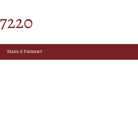
-7220
Make A Payment