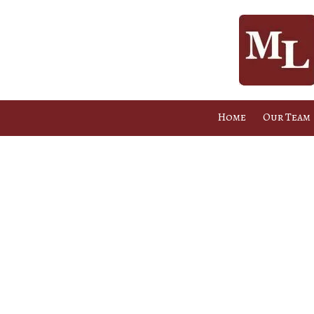
Skip to content
Home
Our Team