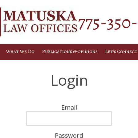
775-350
What We Do
Publications & Opinions
Let's Connect
Login
Email
Password